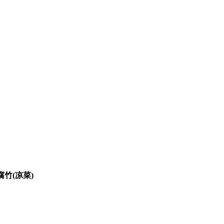
麻辣鲜腐竹(凉菜)