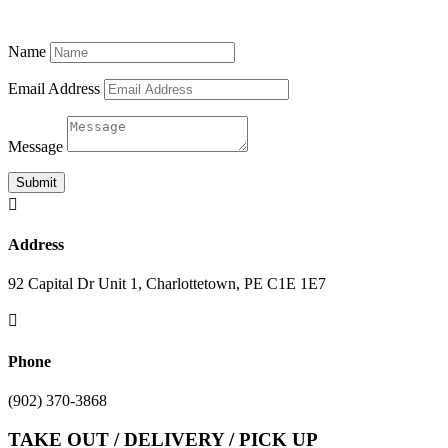
Name
Email Address
Message
Submit

Address
92 Capital Dr Unit 1, Charlottetown, PE C1E 1E7

Phone
(902) 370-3868
TAKE OUT / DELIVERY / PICK UP