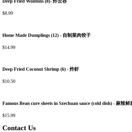
Deep Fried Wontons (8)- 炸云吞
$8.99
Home Made Dumplings (12) - 自制菜肉饺子
$14.99
Deep Fried Coconut Shrimp (6) - 炸虾
$10.50
Famous Bean cure sheets in Szechuan sauce (cold dish) - 
$15.99
Contact Us