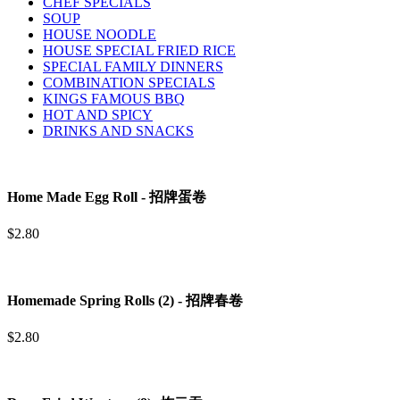
CHEF SPECIALS
SOUP
HOUSE NOODLE
HOUSE SPECIAL FRIED RICE
SPECIAL FAMILY DINNERS
COMBINATION SPECIALS
KINGS FAMOUS BBQ
HOT AND SPICY
DRINKS AND SNACKS
Home Made Egg Roll - 招牌蛋卷
$2.80
Homemade Spring Rolls (2) - 招牌春卷
$2.80