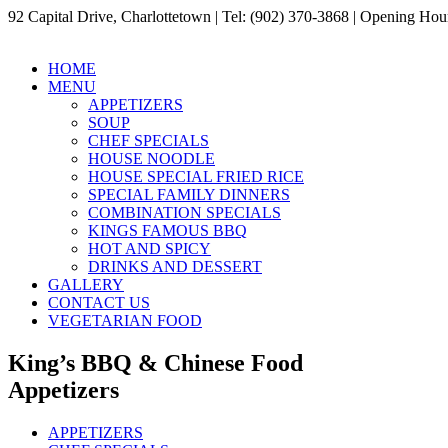
92 Capital Drive, Charlottetown | Tel: (902) 370-3868 | Opening H
HOME
MENU
APPETIZERS
SOUP
CHEF SPECIALS
HOUSE NOODLE
HOUSE SPECIAL FRIED RICE
SPECIAL FAMILY DINNERS
COMBINATION SPECIALS
KINGS FAMOUS BBQ
HOT AND SPICY
DRINKS AND DESSERT
GALLERY
CONTACT US
VEGETARIAN FOOD
King’s BBQ & Chinese Food
Appetizers
APPETIZERS