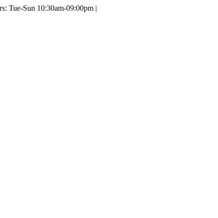
ours: Tue-Sun 10:30am-09:00pm |